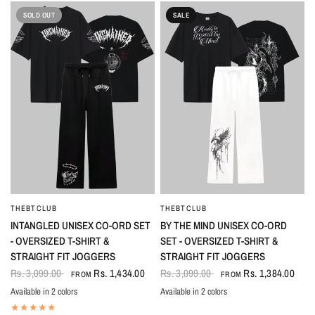
SOLD OUT
SALE
THEBTCLUB
THEBTCLUB
QUICK VIEW
QUICK VIEW
INTANGLED UNISEX CO-ORD SET
BY THE MIND UNISEX CO-ORD
- OVERSIZED T-SHIRT &
SET - OVERSIZED T-SHIRT &
STRAIGHT FIT JOGGERS
STRAIGHT FIT JOGGERS
Rs. 3,099.00
Rs. 1,434.00
Rs. 3,099.00
Rs. 1,384.00
FROM
FROM
Available in 2 colors
Available in 2 colors
Black
White
Black-White
White-Black