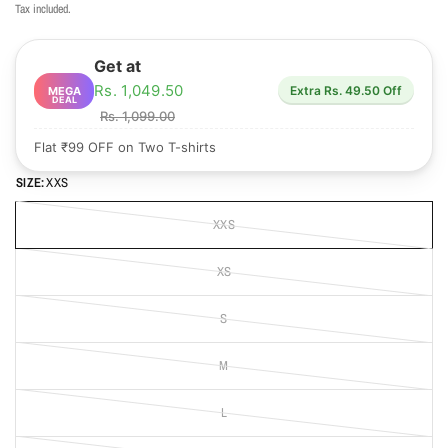
Tax included.
Get at
Rs. 1,049.50
Extra Rs. 49.50 Off
MEGA
DEAL
Rs. 1,099.00
Flat ₹99 OFF on Two T-shirts
SIZE:
XXS
XXS
XS
S
M
L