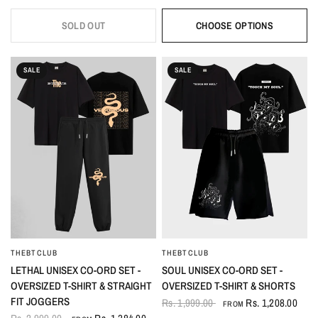
SOLD OUT
CHOOSE OPTIONS
SALE
SALE
THEBTCLUB
THEBTCLUB
QUICK VIEW
QUICK VIEW
LETHAL UNISEX CO-ORD SET -
SOUL UNISEX CO-ORD SET -
OVERSIZED T-SHIRT & STRAIGHT
OVERSIZED T-SHIRT & SHORTS
FIT JOGGERS
Rs. 1,999.00
Rs. 1,208.00
FROM