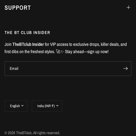
SUPPORT
THE BT CLUB INSIDER
Join
TheBTclub Insider
for VIP access to exclusive drops, killer deals, and
first dibs on the freshest styles. 🚀✨ Stay ahead—sign up now!
Email
Update
Update
country/region
country/region
© 2026 TheBTclub, All rights reserved.