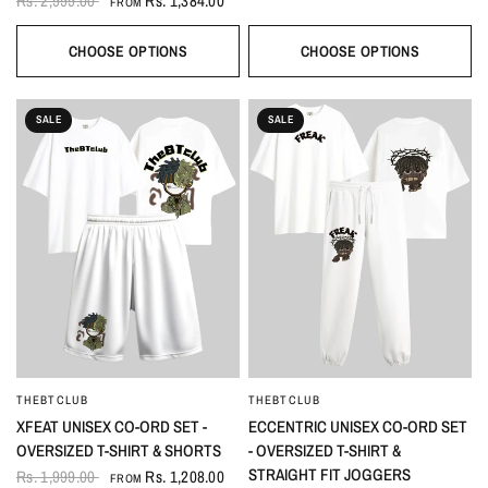
Rs. 2,999.00
Rs. 1,384.00
FROM
CHOOSE OPTIONS
CHOOSE OPTIONS
SALE
SALE
THEBTCLUB
THEBTCLUB
QUICK VIEW
QUICK VIEW
XFEAT UNISEX CO-ORD SET -
ECCENTRIC UNISEX CO-ORD SET
OVERSIZED T-SHIRT & SHORTS
- OVERSIZED T-SHIRT &
STRAIGHT FIT JOGGERS
Rs. 1,999.00
Rs. 1,208.00
FROM