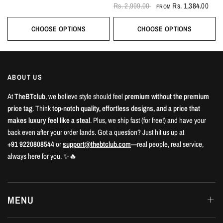
Rs. 2,999.00
Rs. 1,384.00
FROM
CHOOSE OPTIONS
CHOOSE OPTIONS
ABOUT US
At
TheBTclub
, we believe style should feel
premium without the premium
price tag
. Think
top-notch quality, effortless designs, and a price that
makes luxury feel like a steal
. Plus, we ship fast (for free!) and have your
back even after your order lands. Got a question? Just hit us up at
+91 9220808544
or
support@thebtclub.com
—real people, real service,
always here for you. ✨🔥
MENU