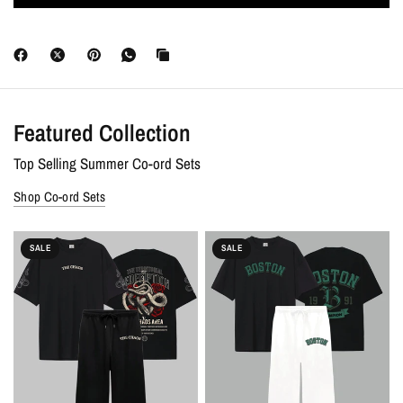
Discounts :
Free shipping on all orders. Extra 10% OFF + 7-Day
Money-Back Guarantee on prepaid orders.
Featured Collection
Top Selling Summer Co-ord Sets
Shop Co-ord Sets
SALE
SALE