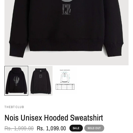
THEBTCLUB
Nois Unisex Hooded Sweatshirt
Rs. 1,999.00
Rs. 1,099.00
SALE
SOLD OUT