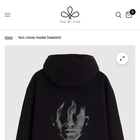
0
Home
/
Nois Unisex Hooded Sweatshirt