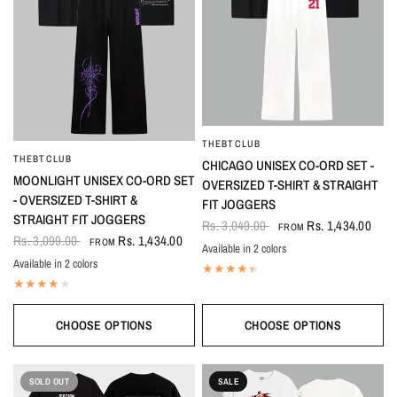
THEBTCLUB
QUICK VIEW
THEBTCLUB
QUICK VIEW
CHICAGO UNISEX CO-ORD SET -
MOONLIGHT UNISEX CO-ORD SET
OVERSIZED T-SHIRT & STRAIGHT
- OVERSIZED T-SHIRT &
FIT JOGGERS
STRAIGHT FIT JOGGERS
Rs. 3,049.00
Rs. 1,434.00
FROM
Rs. 3,099.00
Rs. 1,434.00
FROM
Available in 2 colors
Black-White
White-Black
Available in 2 colors
Black
White
CHOOSE OPTIONS
CHOOSE OPTIONS
SOLD OUT
SALE