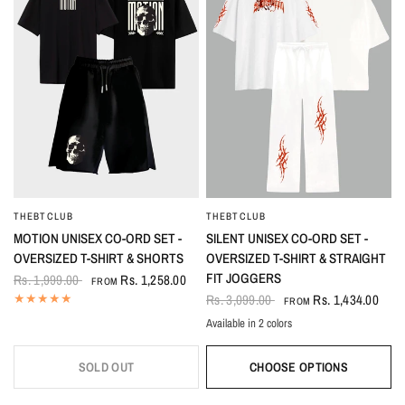
THEBTCLUB
THEBTCLUB
QUICK VIEW
QUICK VIEW
MOTION UNISEX CO-ORD SET -
SILENT UNISEX CO-ORD SET -
OVERSIZED T-SHIRT & SHORTS
OVERSIZED T-SHIRT & STRAIGHT
FIT JOGGERS
Rs. 1,999.00
Rs. 1,258.00
FROM
Rs. 3,099.00
Rs. 1,434.00
FROM
Available in 2 colors
White
Black
SOLD OUT
CHOOSE OPTIONS