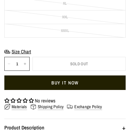
XL
XXL
XXXL
Size Chart
SOLD OUT
BUY IT NOW
No reviews
Materials
Shipping Policy
Exchange Policy
+
Product Description