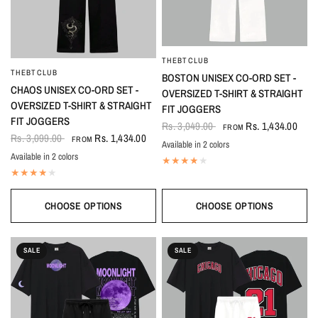
THEBTCLUB
QUICK VIEW
THEBTCLUB
QUICK VIEW
BOSTON UNISEX CO-ORD SET -
CHAOS UNISEX CO-ORD SET -
OVERSIZED T-SHIRT & STRAIGHT
OVERSIZED T-SHIRT & STRAIGHT
FIT JOGGERS
FIT JOGGERS
Rs. 3,049.00
Rs. 1,434.00
FROM
Rs. 3,099.00
Rs. 1,434.00
FROM
Available in 2 colors
Black-White
White-Black
Available in 2 colors
Black
White
CHOOSE OPTIONS
CHOOSE OPTIONS
SALE
SALE