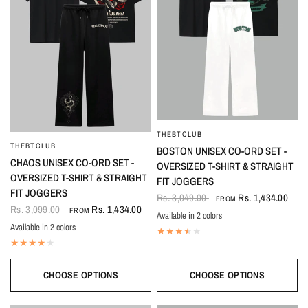
THEBTCLUB
QUICK VIEW
THEBTCLUB
QUICK VIEW
BOSTON UNISEX CO-ORD SET -
CHAOS UNISEX CO-ORD SET -
OVERSIZED T-SHIRT & STRAIGHT
OVERSIZED T-SHIRT & STRAIGHT
FIT JOGGERS
FIT JOGGERS
Rs. 3,049.00
Rs. 1,434.00
FROM
Rs. 3,099.00
Rs. 1,434.00
FROM
Available in 2 colors
Black-White
White-Black
Available in 2 colors
Black
White
CHOOSE OPTIONS
CHOOSE OPTIONS