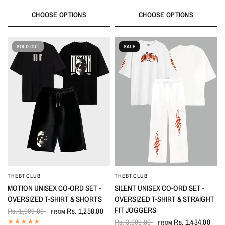
CHOOSE OPTIONS
CHOOSE OPTIONS
SOLD OUT
SALE
THEBTCLUB
THEBTCLUB
QUICK VIEW
QUICK VIEW
MOTION UNISEX CO-ORD SET -
SILENT UNISEX CO-ORD SET -
OVERSIZED T-SHIRT & SHORTS
OVERSIZED T-SHIRT & STRAIGHT
FIT JOGGERS
Rs. 1,999.00
Rs. 1,258.00
FROM
Rs. 3,099.00
Rs. 1,434.00
FROM