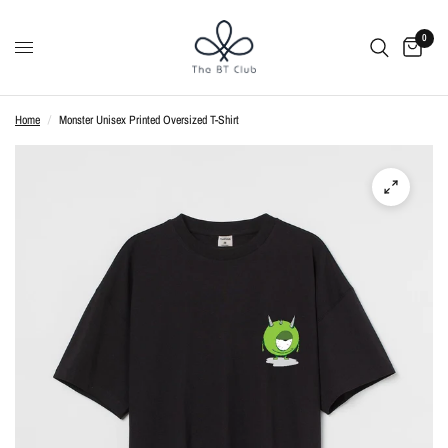
0
Home
/
Monster Unisex Printed Oversized T-Shirt