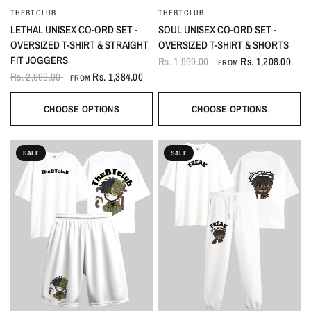
THEBTCLUB
THEBTCLUB
QUICK VIEW
QUICK VIEW
LETHAL UNISEX CO-ORD SET -
SOUL UNISEX CO-ORD SET -
OVERSIZED T-SHIRT & STRAIGHT
OVERSIZED T-SHIRT & SHORTS
FIT JOGGERS
Rs. 1,999.00
Rs. 1,208.00
FROM
Rs. 2,999.00
Rs. 1,384.00
FROM
CHOOSE OPTIONS
CHOOSE OPTIONS
SALE
SALE