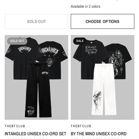
Available in 2 colors
White
Black
SOLD OUT
CHOOSE OPTIONS
SOLD OUT
SALE
THEBTCLUB
THEBTCLUB
QUICK VIEW
QUICK VIEW
INTANGLED UNISEX CO-ORD SET
BY THE MIND UNISEX CO-ORD