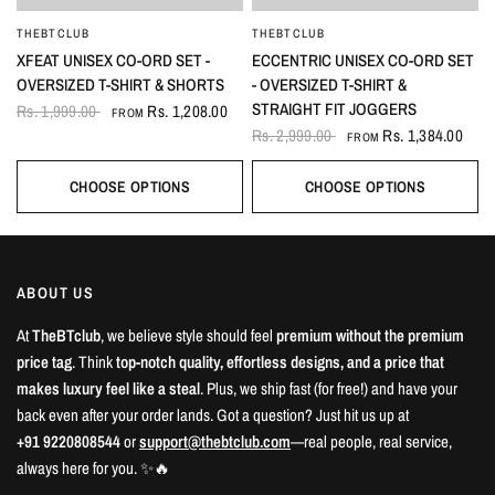
THEBTCLUB
THEBTCLUB
QUICK VIEW
QUICK VIEW
XFEAT UNISEX CO-ORD SET -
ECCENTRIC UNISEX CO-ORD SET
OVERSIZED T-SHIRT & SHORTS
- OVERSIZED T-SHIRT &
STRAIGHT FIT JOGGERS
Rs. 1,999.00
Rs. 1,208.00
FROM
Rs. 2,999.00
Rs. 1,384.00
FROM
CHOOSE OPTIONS
CHOOSE OPTIONS
ABOUT US
At
TheBTclub
, we believe style should feel
premium without the premium
price tag
. Think
top-notch quality, effortless designs, and a price that
makes luxury feel like a steal
. Plus, we ship fast (for free!) and have your
back even after your order lands. Got a question? Just hit us up at
+91 9220808544
or
support@thebtclub.com
—real people, real service,
always here for you. ✨🔥