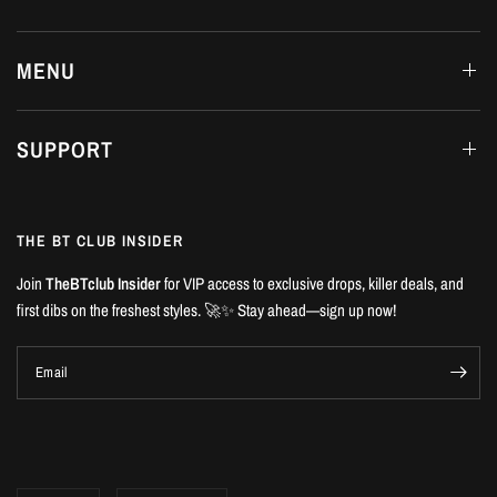
MENU
SUPPORT
THE BT CLUB INSIDER
Join
TheBTclub Insider
for VIP access to exclusive drops, killer deals, and
first dibs on the freshest styles. 🚀✨ Stay ahead—sign up now!
Email