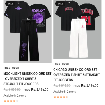
SALE
SALE
THEBTCLUB
QUICK VIEW
THEBTCLUB
QUICK VIEW
CHICAGO UNISEX CO-ORD SET -
MOONLIGHT UNISEX CO-ORD SET
OVERSIZED T-SHIRT & STRAIGHT
- OVERSIZED T-SHIRT &
FIT JOGGERS
STRAIGHT FIT JOGGERS
Rs. 3,049.00
Rs. 1,434.00
FROM
Rs. 3,099.00
Rs. 1,434.00
FROM
Available in 2 colors
Black-White
White-Black
Available in 2 colors
Black
White