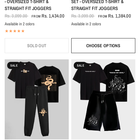
- OVERSIZED T-SHIRT &
SET - OVERSIZED T-SHIRT &
STRAIGHT FIT JOGGERS
STRAIGHT FIT JOGGERS
Rs. 3,099.00
Rs. 1,434.00
Rs. 3,099.00
Rs. 1,384.00
FROM
FROM
Available in 2 colors
Available in 2 colors
Black
White
Black-White
White-Black
SOLD OUT
CHOOSE OPTIONS
SALE
SALE