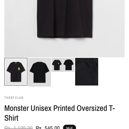
THEBTCLUB
Monster Unisex Printed Oversized T-
Shirt
Rs. 1,199.00
Rs. 545.00
SALE