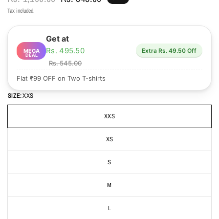
Tax included.
Get at
Rs. 495.50
Extra Rs. 49.50 Off
MEGA
DEAL
Rs. 545.00
Flat ₹99 OFF on Two T-shirts
SIZE:
XXS
XXS
XS
S
M
L