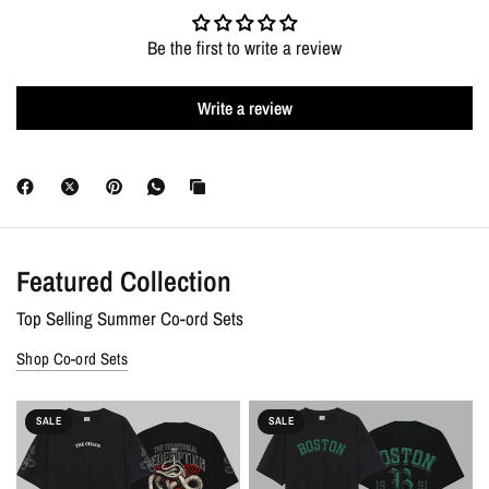
Exchanges :
7 days free and easy no questions asked exchanges
Be the first to write a review
for the same or different products right from your doorstep or
store credit for an equal amount. Bank-account refunds are
Write a review
applicable on prepaid orders only, under our 7-Day Money-Back
Guarantee; COD orders are eligible for exchange or store credit.
Discounts :
Free shipping on all orders. Extra 10% OFF + 7-Day
Money-Back Guarantee on prepaid orders.
Featured Collection
Top Selling Summer Co-ord Sets
Shop Co-ord Sets
SALE
SALE