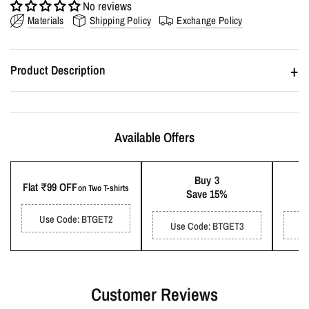
No reviews
Materials
Shipping Policy
Exchange Policy
+
Product Description
Fabric :
Hundred percent pre-shrunk soft cotton.
GSM :
180-200 GSM.
Available Offers
Delivery :
Estimated delivery time is 2-4 days.
Buy 3
Flat ₹99 OFF
on Two T-shirts
Save 15%
Fits and Sizes
:
Oversized Fit.
Use Code: BTGET2
Use Code: BTGET3
U
Wash Care
:
Machine wash with similar colours. Cold Water. Do
not iron on print. Air dry.
Payment :
UPI. Wallet. Net Banking. Debit/Credit cards. Cash on
Customer Reviews
Delivery (₹100 handling fee).