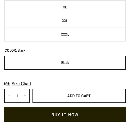
XL
XXL
XXXL
COLOR:
Black
Black
Size Chart
ADD TO CART
BUY IT NOW