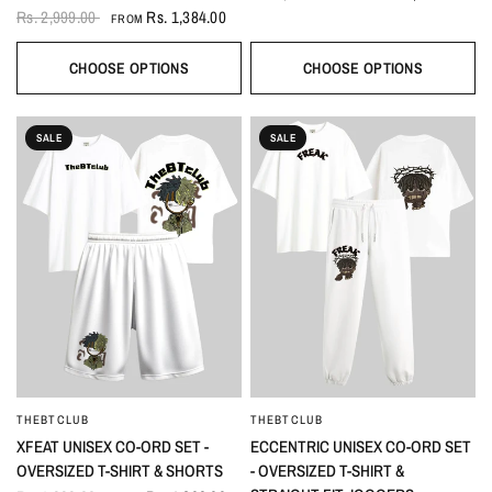
Rs. 2,999.00
Rs. 1,384.00
FROM
CHOOSE OPTIONS
CHOOSE OPTIONS
SALE
SALE
THEBTCLUB
THEBTCLUB
QUICK VIEW
QUICK VIEW
XFEAT UNISEX CO-ORD SET -
ECCENTRIC UNISEX CO-ORD SET
OVERSIZED T-SHIRT & SHORTS
- OVERSIZED T-SHIRT &