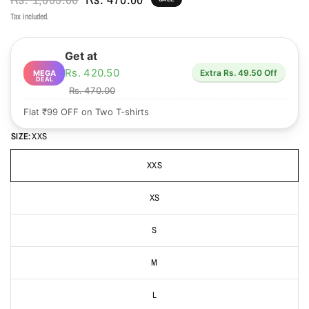
Tax included.
Get at
Rs. 420.50
Extra Rs. 49.50 Off
MEGA
DEAL
Rs. 470.00
Flat ₹99 OFF on Two T-shirts
SIZE:
XXS
XXS
XS
S
M
L