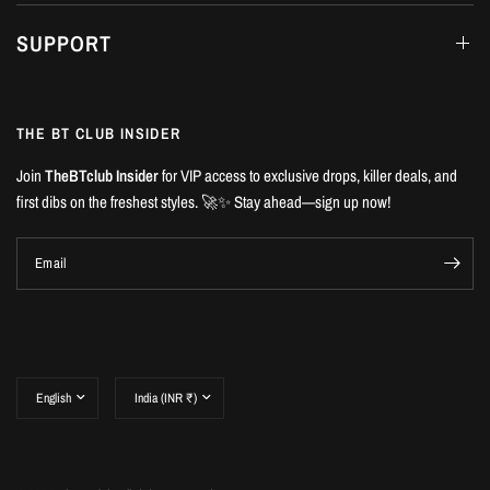
SUPPORT
THE BT CLUB INSIDER
Join
TheBTclub Insider
for VIP access to exclusive drops, killer deals, and
first dibs on the freshest styles. 🚀✨ Stay ahead—sign up now!
Email
Update
Update
country/region
country/region