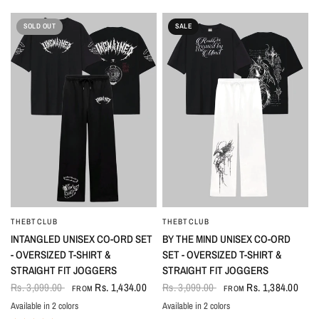
SOLD OUT
SALE
THEBTCLUB
THEBTCLUB
QUICK VIEW
QUICK VIEW
INTANGLED UNISEX CO-ORD SET
BY THE MIND UNISEX CO-ORD
- OVERSIZED T-SHIRT &
SET - OVERSIZED T-SHIRT &
STRAIGHT FIT JOGGERS
STRAIGHT FIT JOGGERS
Rs. 3,099.00
Rs. 1,434.00
Rs. 3,099.00
Rs. 1,384.00
FROM
FROM
Available in 2 colors
Available in 2 colors
Black
White
Black-White
White-Black