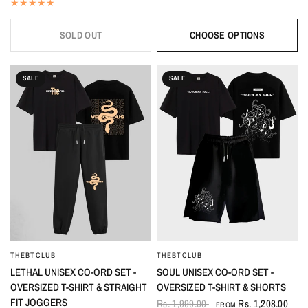
SOLD OUT
CHOOSE OPTIONS
SALE
SALE
THEBTCLUB
THEBTCLUB
QUICK VIEW
QUICK VIEW
LETHAL UNISEX CO-ORD SET -
SOUL UNISEX CO-ORD SET -
OVERSIZED T-SHIRT & STRAIGHT
OVERSIZED T-SHIRT & SHORTS
FIT JOGGERS
Rs. 1,999.00
Rs. 1,208.00
FROM