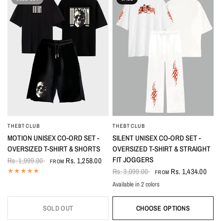
THEBTCLUB
THEBTCLUB
QUICK VIEW
QUICK VIEW
MOTION UNISEX CO-ORD SET -
SILENT UNISEX CO-ORD SET -
OVERSIZED T-SHIRT & SHORTS
OVERSIZED T-SHIRT & STRAIGHT
FIT JOGGERS
Rs. 1,999.00
Rs. 1,258.00
FROM
Rs. 3,099.00
Rs. 1,434.00
FROM
Available in 2 colors
White
Black
SOLD OUT
CHOOSE OPTIONS