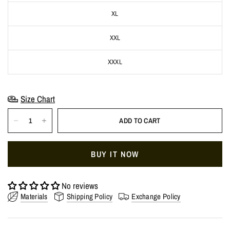
XL
XXL
XXXL
Size Chart
ADD TO CART
BUY IT NOW
No reviews
Materials
Shipping Policy
Exchange Policy