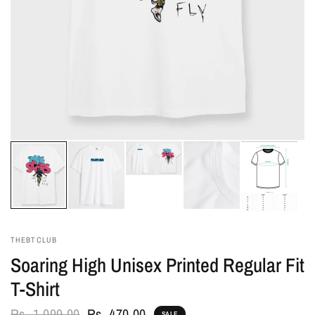
THEBTCLUB
Soaring High Unisex Printed Regular Fit
T-Shirt
Rs. 1,099.00
Rs. 470.00
SALE