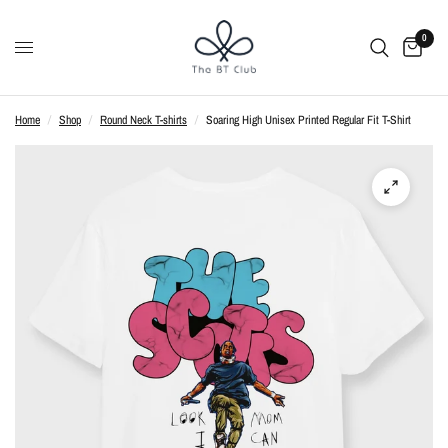
0
Home
/
Shop
/
Round Neck T-shirts
/
Soaring High Unisex Printed Regular Fit T-Shirt