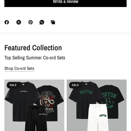
Write a review
Discounts :
Free shipping on all orders. Extra 10% OFF + 7-Day
Money-Back Guarantee on prepaid orders.
Featured Collection
Top Selling Summer Co-ord Sets
Shop Co-ord Sets
SALE
SALE