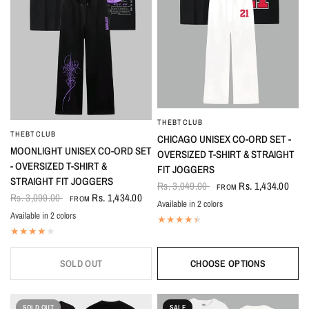
THEBTCLUB
QUICK VIEW
THEBTCLUB
QUICK VIEW
CHICAGO UNISEX CO-ORD SET -
MOONLIGHT UNISEX CO-ORD SET
OVERSIZED T-SHIRT & STRAIGHT
- OVERSIZED T-SHIRT &
FIT JOGGERS
STRAIGHT FIT JOGGERS
Rs. 3,049.00
Rs. 1,434.00
FROM
Rs. 3,099.00
Rs. 1,434.00
FROM
Available in 2 colors
Black-White
White-Black
Available in 2 colors
Black
White
SOLD OUT
CHOOSE OPTIONS
SOLD OUT
SALE