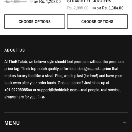
STRAIGHT FIT JOGGERS
Rs. 1,999.00
Rs. 1,208.00
FROM
Rs. 2,999.00
Rs. 1,384.00
FROM
CHOOSE OPTIONS
CHOOSE OPTIONS
ABOUT US
At
TheBTclub
, we believe style should feel
premium without the premium
price tag
. Think
top-notch quality, effortless designs, and a price that
makes luxury feel like a steal
. Plus, we ship fast (for free!) and have your
back even after your order lands. Got a question? Just hit us up at
+91 9220808544
or
support@thebtclub.com
—real people, real service,
always here for you. ✨🔥
MENU