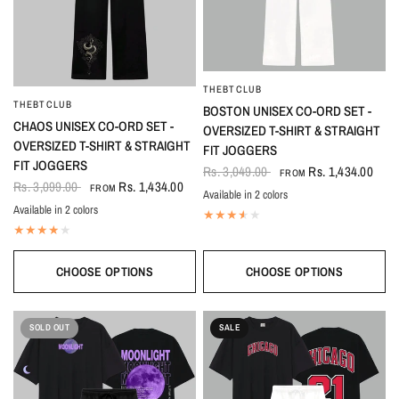
THEBTCLUB
QUICK VIEW
THEBTCLUB
QUICK VIEW
BOSTON UNISEX CO-ORD SET -
CHAOS UNISEX CO-ORD SET -
OVERSIZED T-SHIRT & STRAIGHT
OVERSIZED T-SHIRT & STRAIGHT
FIT JOGGERS
FIT JOGGERS
Rs. 3,049.00
Rs. 1,434.00
FROM
Rs. 3,099.00
Rs. 1,434.00
FROM
Available in 2 colors
Black-White
White-Black
Available in 2 colors
Black
White
CHOOSE OPTIONS
CHOOSE OPTIONS
SOLD OUT
SALE